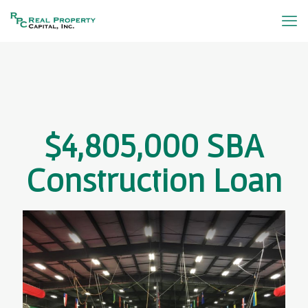
$4,805,000 SBA
Construction Loan