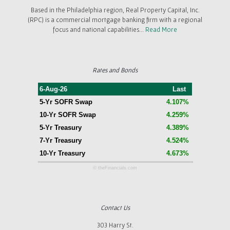
Based in the Philadelphia region, Real Property Capital, Inc.
(RPC) is a commercial mortgage banking firm with a regional
focus and national capabilities...
Read More
Rates and Bonds
6-Aug-26
Last
5-Yr SOFR Swap
4.107%
10-Yr SOFR Swap
4.259%
5-Yr Treasury
4.389%
7-Yr Treasury
4.524%
10-Yr Treasury
4.673%
© theFinancials.com
Contact Us
303 Harry St.