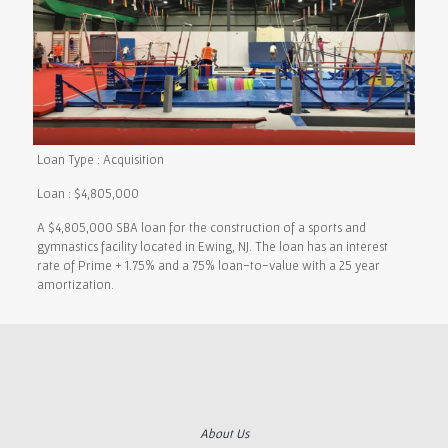
Loan Type : Acquisition
Loan : $4,805,000
A $4,805,000 SBA loan for the construction of a sports and
gymnastics facility located in Ewing, NJ. The loan has an interest
rate of Prime + 1.75% and a 75% loan-to-value with a 25 year
amortization.
About Us