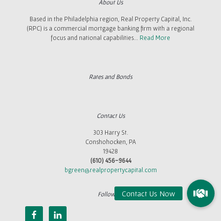
About Us
Based in the Philadelphia region, Real Property Capital, Inc.
(RPC) is a commercial mortgage banking firm with a regional
focus and national capabilities...
Read More
Rates and Bonds
Contact Us
303 Harry St.
Conshohocken, PA
19428
(610) 456-9644
bgreen@realpropertycapital.com
Follow Us