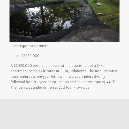
Loan Type : Acquisition
Loan : $2,330,000
A $2,330,000 permanent loan for the acquisition of a 64-unit
apartment complex located in Tulsa, Oklahoma. The non-recourse
loan features a ten-year term with two years interest-only
followed by a 30-year amortization and an interest rate of 4.43%.
The loan was underwritten at 75% loan-to-value.