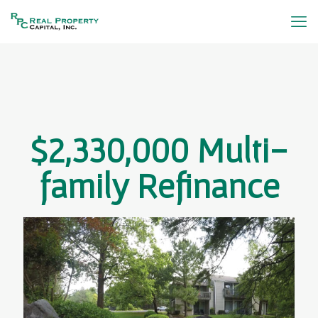
$2,330,000 Multi-
family Refinance