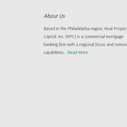
About Us
Based in the Philadelphia region, Real Proper
Capital, Inc. (RPC) is a commercial mortgage
banking firm with a regional focus and nation
capabilities...
Read More