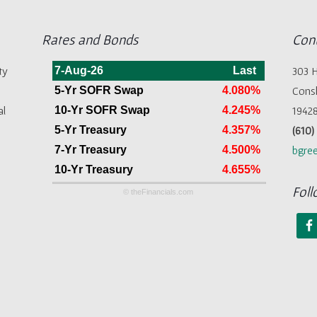
Rates and Bonds
Cont
ty
7-Aug-26
Last
303 H
5-Yr SOFR Swap
4.080%
Cons
al
10-Yr SOFR Swap
4.245%
1942
5-Yr Treasury
4.357%
(610
7-Yr Treasury
4.500%
bgree
10-Yr Treasury
4.655%
Foll
© theFinancials.com