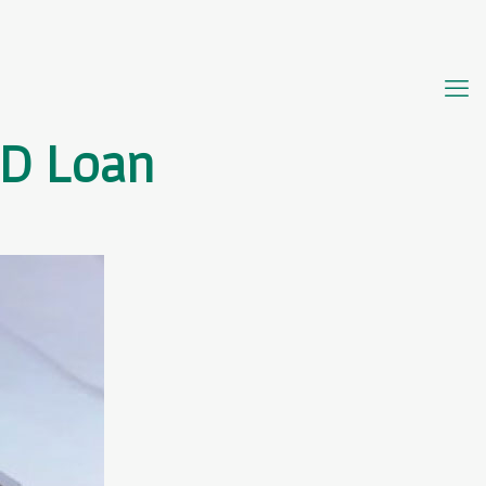
UD Loan