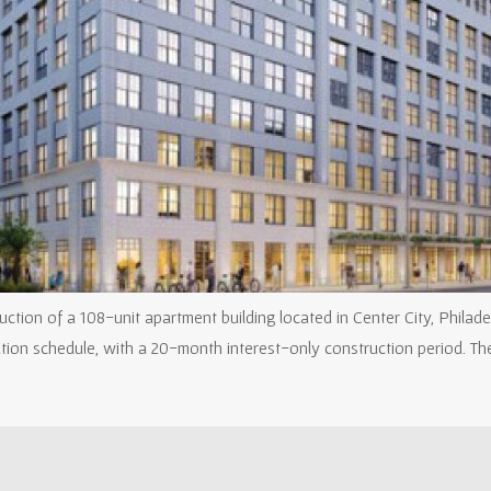
tion of a 108-unit apartment building located in Center City, Philade
ation schedule, with a 20-month interest-only construction period. T