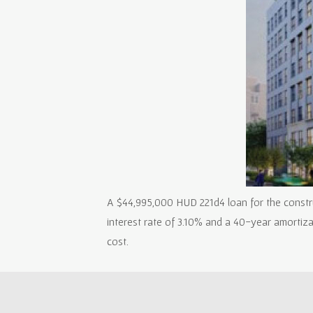
A $44,995,000 HUD 221d4 loan for the construc
interest rate of 3.10% and a 40-year amortiz
cost.