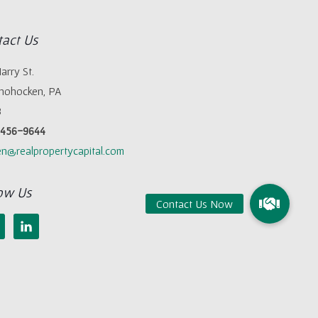
act Us
arry St.
hohocken, PA
8
) 456-9644
n@realpropertycapital.com
ow Us