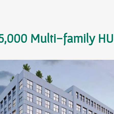
5,000 Multi-family H