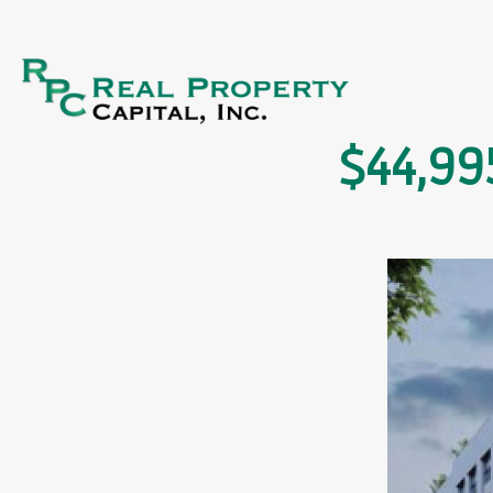
$44,99