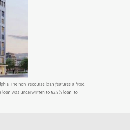
lphia. The non-recourse loan features a fixed
he loan was underwritten to 82.9% loan-to-