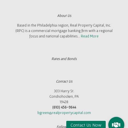
About Us
Based in the Philadelphia region, Real Property Capital, Inc.
(RPC) is a commercial mortgage banking firm with a regional
focus and national capabilities...
Read More
Rates and Bonds
Contact Us
303 Harry St.
Conshohocken, PA
19428
(610) 456-9644
bgreen@realpropertycapital.com
Follow Us