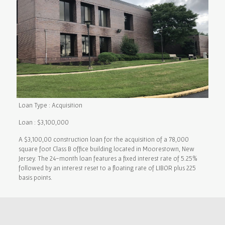
Loan Type : Acquisition
Loan : $3,100,000
A $3,100,00 construction loan for the acquisition of a 78,000
square foot Class B office building located in Moorestown, New
Jersey. The 24-month loan features a fixed interest rate of 5.25%
followed by an interest reset to a floating rate of LIBOR plus 225
basis points.