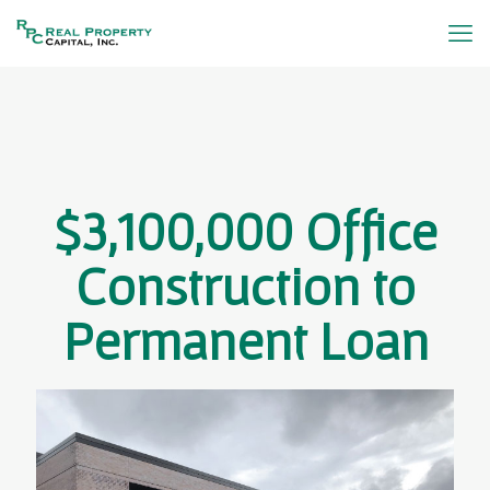
$3,100,000 Office
Construction to
Permanent Loan