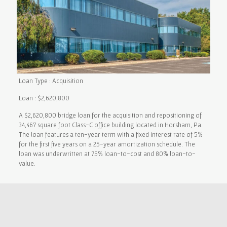
Loan Type : Acquisition
Loan : $2,620,800
A $2,620,800 bridge loan for the acquisition and repositioning of
34,467 square foot Class-C office building located in Horsham, Pa.
The loan features a ten-year term with a fixed interest rate of 5%
for the first five years on a 25-year amortization schedule. The
loan was underwritten at 75% loan-to-cost and 80% loan-to-
value.