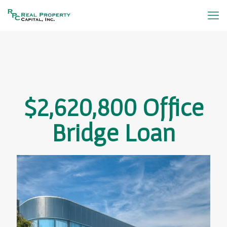
$2,620,800 Office
Bridge Loan