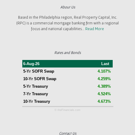
About Us
Based in the Philadelphia region, Real Property Capital, Inc.
(RPC) is a commercial mortgage banking firm with a regional
focus and national capabilities...
Read More
Rates and Bonds
6-Aug-26
Last
5-Yr SOFR Swap
4.107%
10-Yr SOFR Swap
4.259%
5-Yr Treasury
4.389%
7-Yr Treasury
4.524%
10-Yr Treasury
4.673%
© theFinancials.com
Contact Us